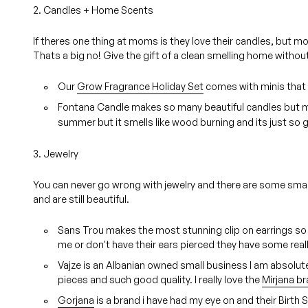
2. Candles + Home Scents
If theres one thing at moms is they love their candles, but m
Thats a big no! Give the gift of a clean smelling home withou
Our
Grow Fragrance Holiday Set
comes with minis that 
Fontana Candle makes so many beautiful candles but m
summer but it smells like wood burning and its just so 
3. Jewelry
You can never go wrong with jewelry and there are some small 
and are still beautiful.
Sans Trou makes the most stunning clip on earrings so
me or don't have their ears pierced they have some reall
Vajze is an Albanian owned small business I am absolute
pieces and such good quality. I really love the
Mirjana br
Gorjana
is a brand i have had my eye on and their Birth