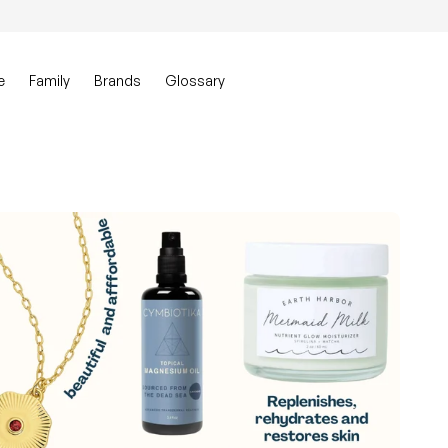
0
Account
View my ca
e
Family
Brands
Glossary