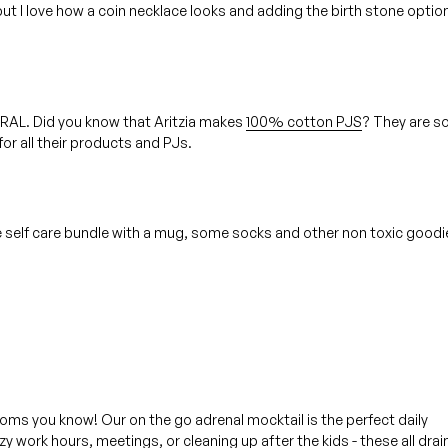
but I love how a coin necklace looks and adding the birth stone option
URAL. Did you know that Aritzia makes
100% cotton PJS
? They are s
for all their products and PJs.
ttle self care bundle with a mug, some socks and other non toxic good
 moms you know! Our on the go adrenal mocktail is the perfect daily
y work hours, meetings, or cleaning up after the kids - these all drai