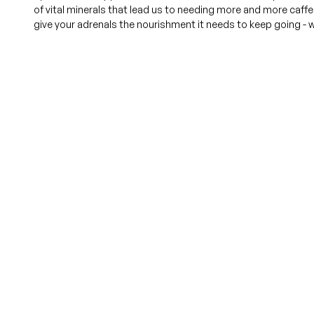
of vital minerals that lead us to needing more and more caffei
give your adrenals the nourishment it needs to keep going - w