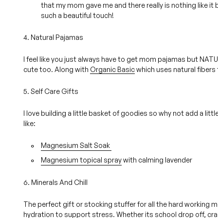
that my mom gave me and there really is nothing like it 
such a beautiful touch!
4. Natural Pajamas
I feel like you just always have to get mom pajamas but NAT
cute too. Along with
Organic Basic
which uses natural fibers 
5. Self Care Gifts
I love building a little basket of goodies so why not add a li
like:
Magnesium Salt Soak
Magnesium topical spray
with calming lavender
6. Minerals And Chill
The perfect gift or stocking stuffer for all the hard working
hydration to support stress. Whether its school drop off, craz