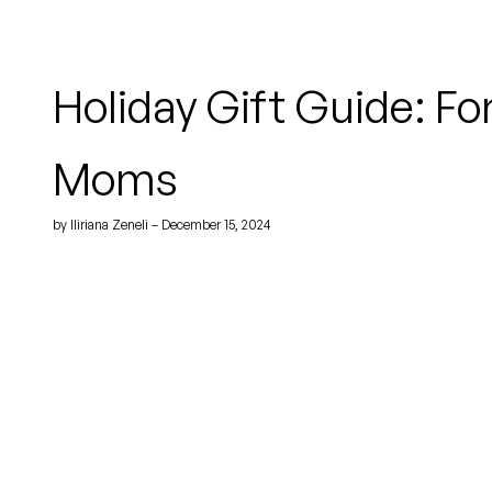
Holiday Gift Guide: Fo
Moms
by Iliriana Zeneli – December 15, 2024