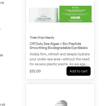
(Arnica) Flower Extract, Lactic Acid,
 is
Tocopherol. *CERTIFIED ORGANIC
INGREDIENTS
o
Three Ships Beauty
Off Duty Sea Algae + Bio-Peptide
Smoothing Biodegradable Eye Masks
Visibly firm, refresh and deeply hydrate
ies
your under-eye area—without the need
for excess plastic waste. As we age,
collagen decreases around the eyes
Regular price
$32.00
Add to cart
leading to crow’s feet and fine lines.
Give your eyes a boost with our
smoothing biodegradable eye masks!
Formulated with vegan Bio-Peptides to
improve firmness, lock in moisture and
promote stronger, healthier-looking
skin. Sea Algae Extract, a potent
n us