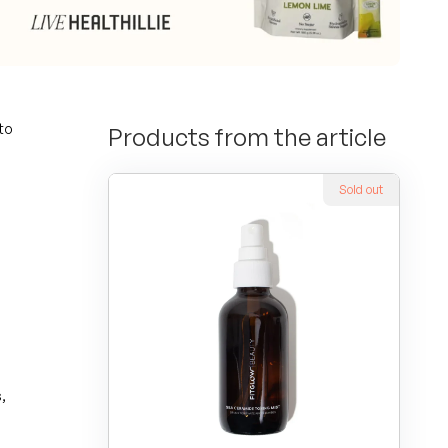
to
Products from the article
Sold out
,