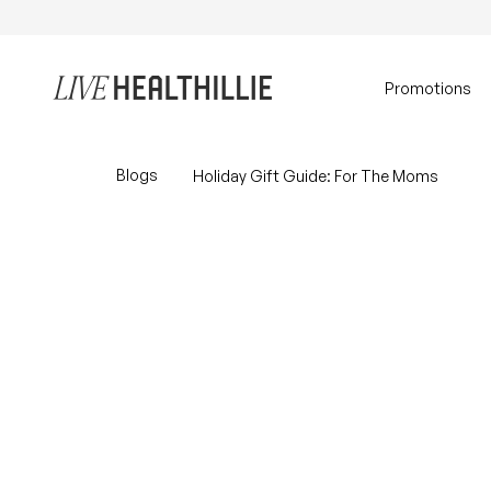
Skip to content
Home
Promotions
Blogs
Holiday Gift Guide: For The Moms