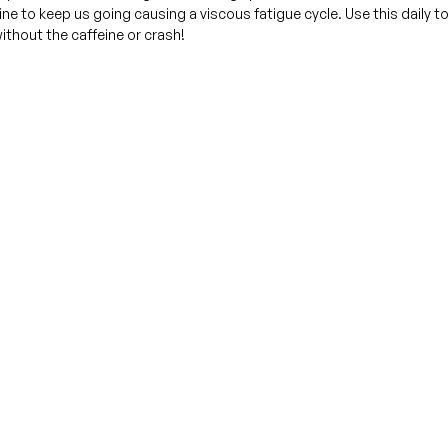
ne to keep us going causing a viscous fatigue cycle. Use this daily t
ithout the caffeine or crash!