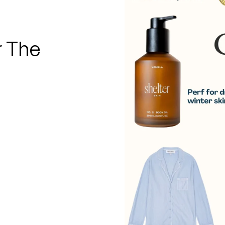
□
r The