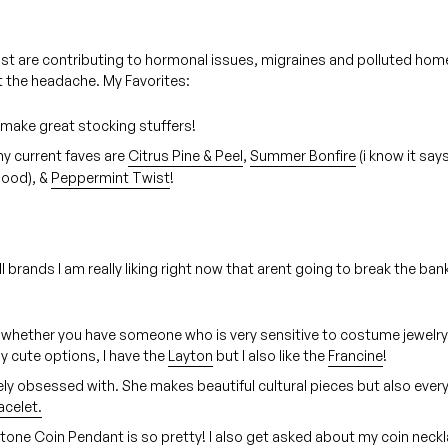
ost are contributing to hormonal issues, migraines and polluted home
t the headache. My Favorites:
make great stocking stuffers!
y current faves are
Citrus Pine & Peel
,
Summer Bonfire
(i know it say
good), &
Peppermint Twist
!
brands I am really liking right now that arent going to break the ban
 whether you have someone who is very sensitive to costume jewelry 
y cute options, I have the
Layton
but I also like the
Francine
!
ly obsessed with. She makes beautiful cultural pieces but also ever
acelet.
 Stone Coin Pendant is so pretty! I also get asked about my coin neck