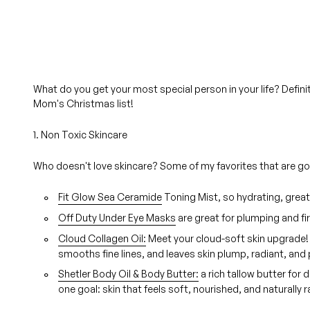
What do you get your most special person in your life? Defin
Mom's Christmas list!
1. Non Toxic Skincare
Who doesn't love skincare? Some of my favorites that are good
Fit Glow Sea Ceramide
Toning Mist, so hydrating, great
Off Duty Under Eye Masks
are great for plumping and fi
Cloud Collagen Oil:
Meet your cloud-soft skin upgrade! 
smooths fine lines, and leaves skin plump, radiant, and
Shetler Body Oil & Body Butter:
a rich tallow butter for 
one goal: skin that feels soft, nourished, and naturally r