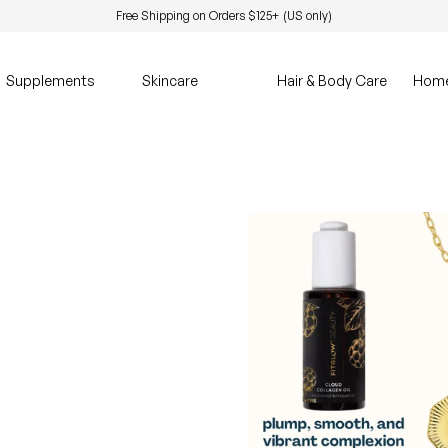
Free Shipping on Orders $125+ (US only)
Supplements
Skincare
Hair & Body Care
Hom