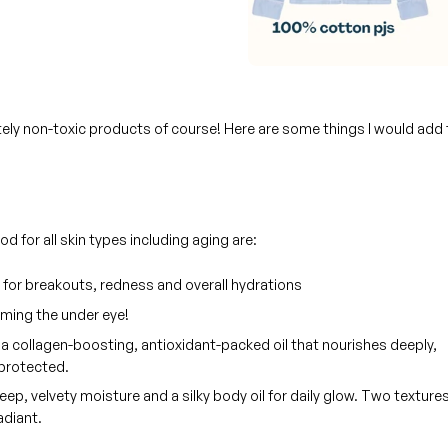
itely non-toxic products of course! Here are some things I would add 
 for all skin types including aging are:
 for breakouts, redness and overall hydrations
rming the under eye!
a collagen-boosting, antioxidant-packed oil that nourishes deeply,
 protected.
deep, velvety moisture and a silky body oil for daily glow. Two textures
adiant.