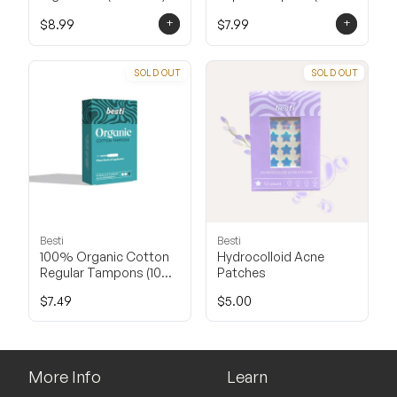
Count)
+
+
$8.99
$7.99
SOLD OUT
SOLD OUT
Besti
Besti
100% Organic Cotton
Hydrocolloid Acne
Regular Tampons (10
Patches
Count)
$7.49
$5.00
More Info
Learn