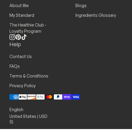
About Illie
Blogs
My Standard
Ingredients Glossary
The Healthie Club -
Loyalty Program
Instagram
Pinterest
TikTok
Help
Contact Us
FAQs
Terms & Conditions
Privacy Policy
Payment methods
English
United States ( USD
$)