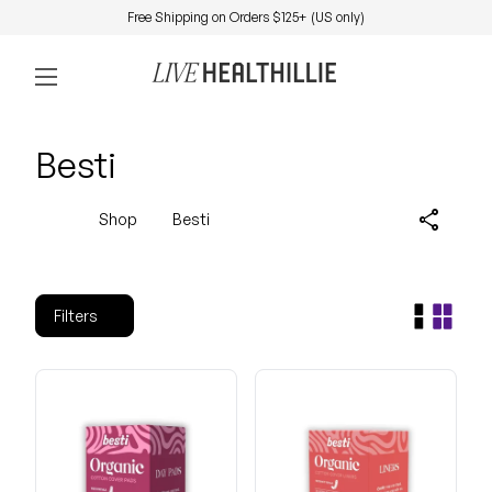
Skip to content
Free Shipping on Orders $125+ (US only)
0
Home
Account
View my 
Mobile navigation
Besti
share
Shop
Besti
Filters