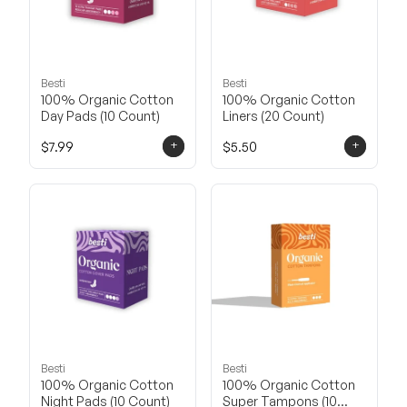
Besti
Besti
100% Organic Cotton
100% Organic Cotton
Day Pads (10 Count)
Liners (20 Count)
+
+
$7.99
$5.50
Besti
Besti
100% Organic Cotton
100% Organic Cotton
Night Pads (10 Count)
Super Tampons (10