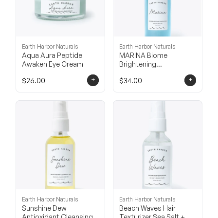
Earth Harbor Naturals
Earth Harbor Naturals
Aqua Aura Peptide
MARINA Biome
Awaken Eye Cream
Brightening
Concentrate
+
+
$26.00
$34.00
Earth Harbor Naturals
Earth Harbor Naturals
Sunshine Dew
Beach Waves Hair
Antioxidant Cleansing
Texturizer Sea Salt +