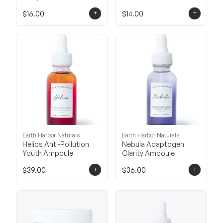
+
+
$16.00
$14.00
Earth Harbor Naturals
Earth Harbor Naturals
Helios Anti-Pollution
Nebula Adaptogen
Youth Ampoule
Clarity Ampoule
+
+
$39.00
$36.00