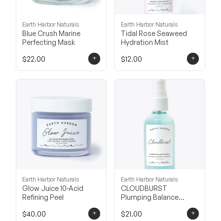
Earth Harbor Naturals
Earth Harbor Naturals
Blue Crush Marine
Tidal Rose Seaweed
Perfecting Mask
Hydration Mist
+
+
$22.00
$12.00
Earth Harbor Naturals
Earth Harbor Naturals
Glow Juice 10-Acid
CLOUDBURST
Refining Peel
Plumping Balance
Essence
+
+
$40.00
$21.00