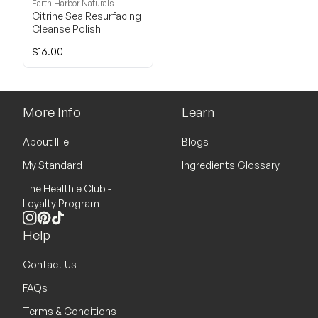
Earth Harbor Naturals
Citrine Sea Resurfacing
Cleanse Polish
$16.00
More Info
Learn
About Illie
Blogs
My Standard
Ingredients Glossary
The Healthie Club -
Loyalty Program
Instagram
Pinterest
TikTok
Help
Contact Us
FAQs
Terms & Conditions