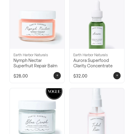
Earth Harbor Naturals
Earth Harbor Naturals
Nymph Nectar
Aurora Superfood
Superfruit Repair Balm
Clarity Concentrate
+
+
$28.00
$32.00