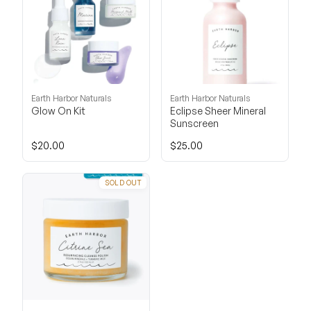
Earth Harbor Naturals
Earth Harbor Naturals
Glow On Kit
Eclipse Sheer Mineral
Sunscreen
$20.00
$25.00
SOLD OUT