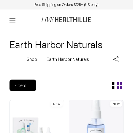
Skip to content
Free Shipping on Orders $125+ (US only)
0
Home
Account
View my 
Mobile navigation
Earth Harbor Naturals
share
Shop
Earth Harbor Naturals
Filters
NEW
NEW