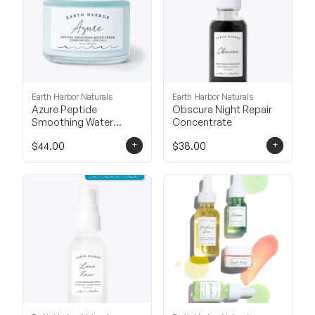
Earth Harbor Naturals
Earth Harbor Naturals
Azure Peptide
Obscura Night Repair
Smoothing Water
Concentrate
Cream
+
+
$44.00
$38.00