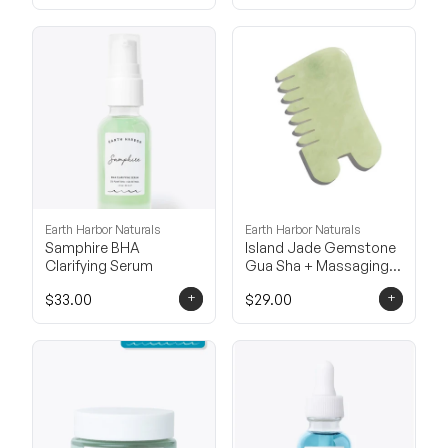
Earth Harbor Naturals
Earth Harbor Naturals
Samphire BHA
Island Jade Gemstone
Clarifying Serum
Gua Sha + Massaging
Comb
+
+
$33.00
$29.00