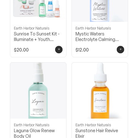
Earth Harbor Naturals
Earth Harbor Naturals
Sunrise To Sunset Kit -
Mystic Waters
Illuminate + Youth
Electrolyte Calming
Boost
Toner
+
+
$20.00
$12.00
Earth Harbor Naturals
Earth Harbor Naturals
Laguna Glow Renew
Sunstone Hair Revive
Body Oil
Elixir