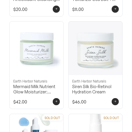
Oil
Mango Cream
+
+
$20.00
$11.00
Earth Harbor Naturals
Earth Harbor Naturals
Mermaid Milk Nutrient
Siren Silk Bio-Retinol
Glow Moisturizer:
Hydration Cream
Spirulina + Matcha
+
+
$42.00
$46.00
SOLD OUT
SOLD OUT