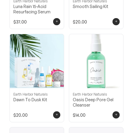
Earth Harbor Naturals
Earth Harbor Naturals
Luna Rain 15-Acid
Smooth Sailing Kit
Resurfacing Serum
+
+
$37.00
$20.00
Earth Harbor Naturals
Earth Harbor Naturals
Dawn To Dusk Kit
Oasis Deep Pore Gel
Cleanser
+
+
$20.00
$14.00