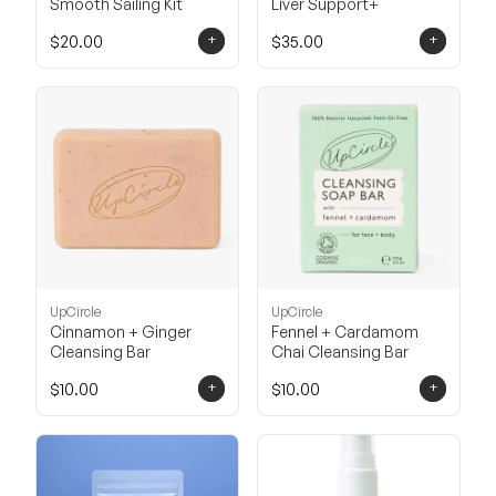
Smooth Sailing Kit
Liver Support+
+
+
$20.00
$35.00
UpCircle
UpCircle
Cinnamon + Ginger
Fennel + Cardamom
Cleansing Bar
Chai Cleansing Bar
+
+
$10.00
$10.00