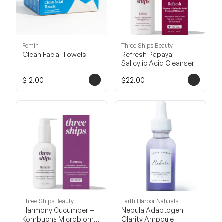
Fomin
Three Ships Beauty
Clean Facial Towels
Refresh Papaya +
Salicylic Acid Cleanser
+
+
$12.00
$22.00
Three Ships Beauty
Earth Harbor Naturals
Harmony Cucumber +
Nebula Adaptogen
Kombucha Microbiome
Clarity Ampoule