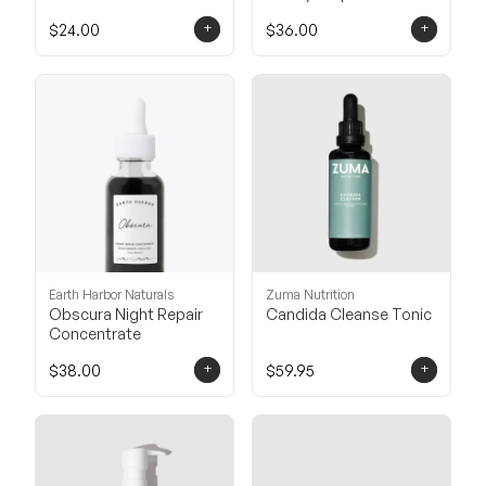
Balancing Cleanser
+
+
$24.00
$36.00
Earth Harbor Naturals
Zuma Nutrition
Obscura Night Repair
Candida Cleanse Tonic
Concentrate
+
+
$38.00
$59.95