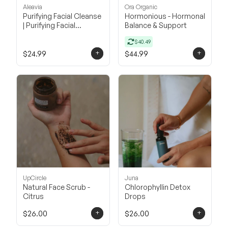
Aleavia
Ora Organic
Purifying Facial Cleanse
Hormonious - Hormonal
| Purifying Facial
Balance & Support
Cleanser
$40.49
+
+
$24.99
$44.99
UpCircle
Juna
Natural Face Scrub -
Chlorophyllin Detox
Citrus
Drops
+
+
$26.00
$26.00