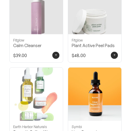
Fitglow
Fitglow
Calm Cleanser
Plant Active Peel Pads
+
+
$39.00
$48.00
Earth Harbor Naturals
Symbi