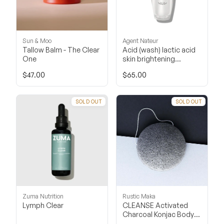
Sun & Moo
Agent Nateur
Tallow Balm - The Clear
Acid (wash) lactic acid
One
skin brightening
cleanser
$47.00
$65.00
SOLD OUT
SOLD OUT
Zuma Nutrition
Rustic Maka
Lymph Clear
CLEANSE Activated
Charcoal Konjac Body
Sponge