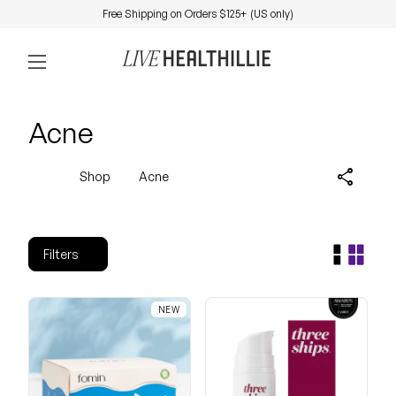
Skip to content
Free Shipping on Orders $125+ (US only)
0
Home
Account
View my 
Mobile navigation
Acne
share
Shop
Acne
Filters
NEW