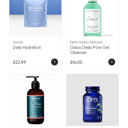
Symbi
Earth Harbor Naturals
Daily Hydration
Oasis Deep Pore Gel
Cleanser
+
+
$22.99
$14.00