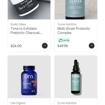
Rustic Maka
Zuma Nutrition
Time to Exfoliate
Multi-Strain Probiotic
Prebiotic Charcoal
Complex
Scrub
$44.96
+
+
$24.00
$49.95
Ora Organic
Zuma Nutrition