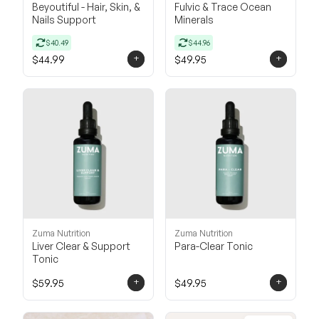
Beyoutiful - Hair, Skin, &
Fulvic & Trace Ocean
Nails Support
Minerals
$40.49
$44.96
+
+
$44.99
$49.95
Zuma Nutrition
Zuma Nutrition
Liver Clear & Support
Para-Clear Tonic
Tonic
+
+
$59.95
$49.95