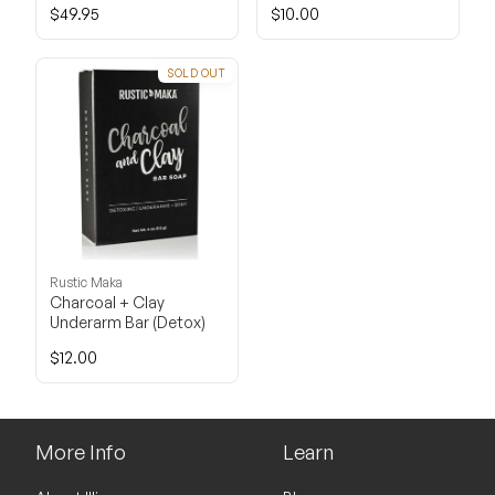
$49.95
$10.00
SOLD OUT
Rustic Maka
Charcoal + Clay
Underarm Bar (Detox)
$12.00
More Info
Learn