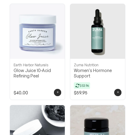
Earth Harbor Naturals
Zuma Nutrition
Glow Juice 10-Acid
Women's Hormone
Refining Peel
Support
$53.96
+
+
$40.00
$59.95