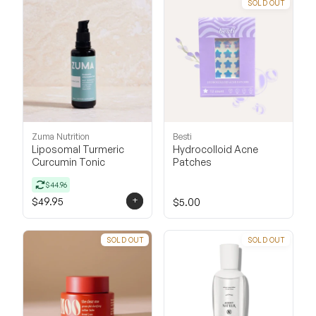
SOLD OUT
Zuma Nutrition
Besti
Liposomal Turmeric
Hydrocolloid Acne
Curcumin Tonic
Patches
$44.96
+
$49.95
$5.00
SOLD OUT
SOLD OUT