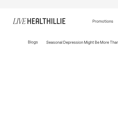
Skip to content
Home
Promotions
Blogs