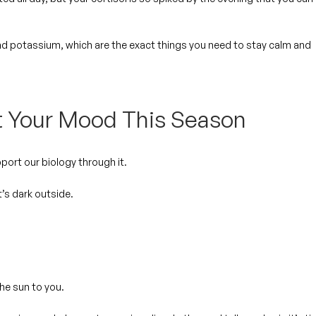
nd potassium, which are the exact things you need to stay calm and
t Your Mood This Season
ort our biology through it.
t’s dark outside.
the sun to you.