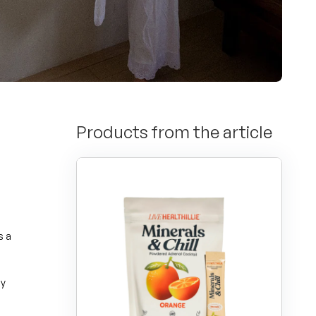
Products from the article
s a
y