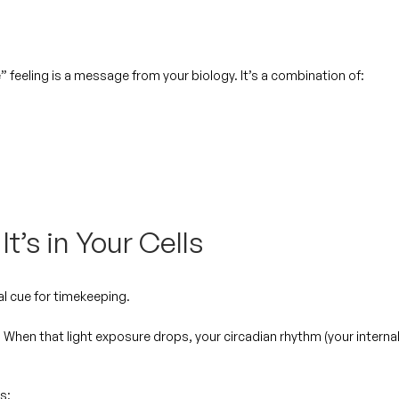
” feeling is a message from your biology. It’s a combination of:
It’s in Your Cells
al cue for timekeeping.
. When that light exposure drops, your circadian rhythm (your interna
s: