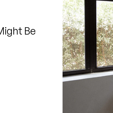
□
Might Be