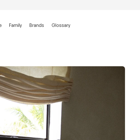
0
Account
View my ca
e
Family
Brands
Glossary