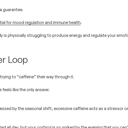
t a guarantee.
tial for mood regulation and immune health
.
dy is
physically struggling
to produce energy and regulate your emot
er Loop
rying to “caffeine” their way through it.
e feels like the only answer.
tressed by the seasonal shift, excessive caffeine acts as a stressor o
ed all day, but your cortisol is so spiked by the evening that you can’