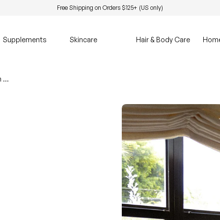
Free Shipping on Orders $125+ (US only)
Supplements
Skincare
Hair & Body Care
Hom
Seasonal Depression Might Be More Than Mood