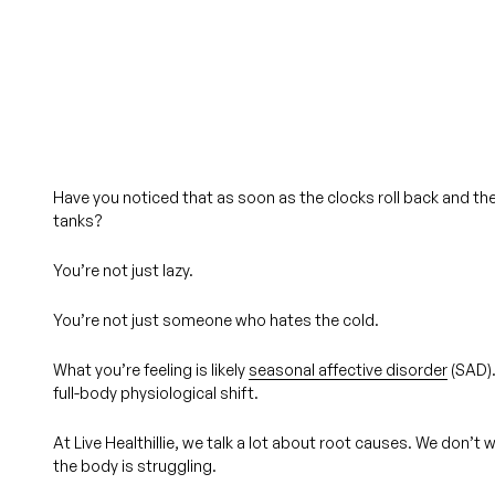
Have you noticed that as soon as the clocks roll back and th
tanks?
You’re not just lazy.
You’re not just someone who hates the cold.
What you’re feeling is likely
seasonal affective disorder
(SAD). 
full-body physiological shift
.
At Live Healthillie, we talk a lot about root causes. We don
the body is struggling.