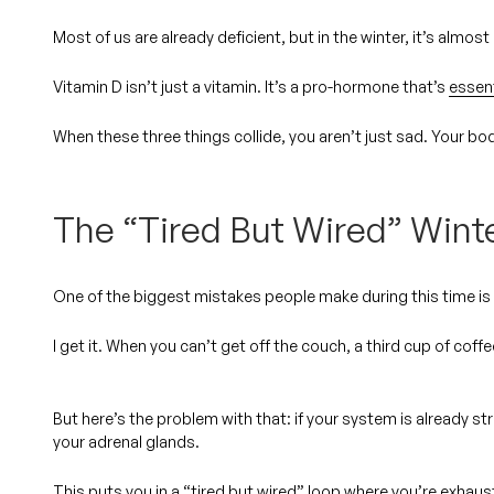
Most of us are already deficient, but in the winter, it’s almos
Vitamin D isn’t just a vitamin. It’s a pro-hormone that’s
essen
When these three things collide, you aren’t just sad. Your bo
The “Tired But Wired” Wint
One of the biggest mistakes people make during this time is t
I get it. When you can’t get off the couch, a third cup of coffe
But here’s the problem with that: if your system is already s
your adrenal glands.
This puts you in a “tired but wired” loop where you’re exhaust