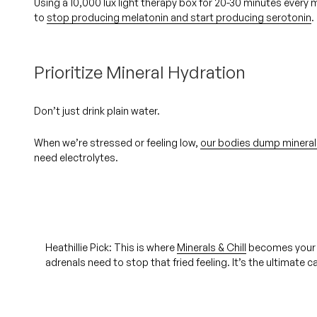
Using a 10,000 lux light therapy box for 20-30 minutes every m
to
stop producing melatonin and start producing serotonin
.
Prioritize Mineral Hydration
Don’t just drink plain water.
When we’re stressed or feeling low,
our bodies dump mineral
need electrolytes.
Heathillie Pick: 
This is where 
Minerals & Chill
 becomes your 
adrenals need to stop that fried feeling. It’s the ultimate 