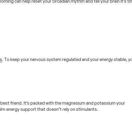
orning can help reset your circadian rhythm and tell your brain it’s t
s
. To keep your nervous system regulated and your energy stable, y
best friend. It’s packed with the magnesium and potassium your 
calm energy support that doesn’t rely on stimulants.  