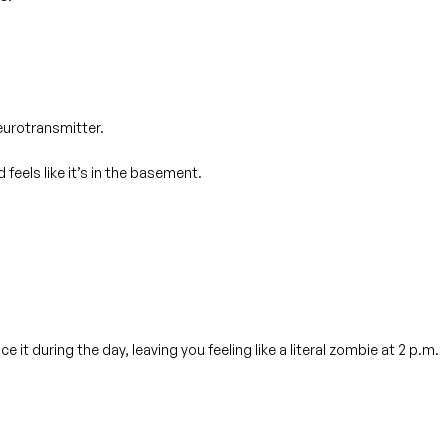
eurotransmitter.
feels like it’s in the basement.
uce
it during the day, leaving you feeling like a literal zombie at 2 p.m.