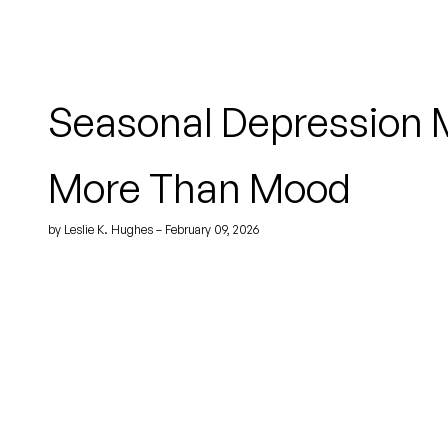
Seasonal Depression 
More Than Mood
by Leslie K. Hughes – February 09, 2026