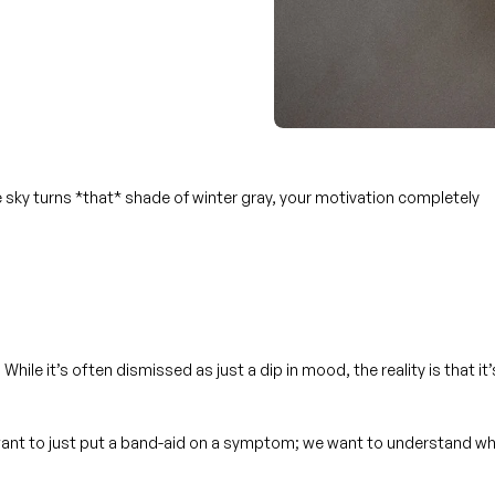
e sky turns *that* shade of winter gray, your motivation completely
While it’s often dismissed as just a dip in mood, the reality is that it’
’t want to just put a band-aid on a symptom; we want to understand
wh