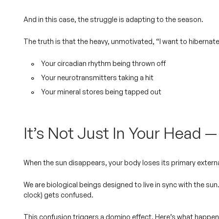
And in this case, the struggle is adapting to the season.
The truth is that the heavy, unmotivated, “I want to hibernate
Your circadian rhythm being thrown off
Your neurotransmitters taking a hit
Your mineral stores being tapped out
It’s Not Just In Your Head — 
When the sun disappears, your body loses its primary extern
We are biological beings designed to live in sync with the sun
clock) gets confused.
This confusion triggers a domino effect. Here’s what happen