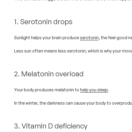
1. Serotonin drops
Sunlight helps your brain produce
serotonin
, the feel-good n
Less sun often means less serotonin, which is why your mood 
2. Melatonin overload
Your body produces melatonin to
help you sleep
.
In the winter, the darkness can cause your body to
overprod
3. Vitamin D deficiency