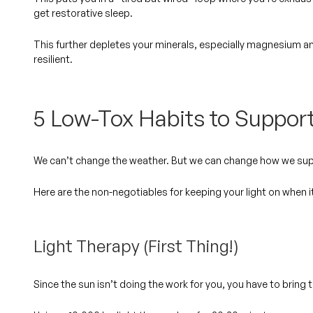
get restorative sleep.
This further depletes your minerals, especially magnesium a
resilient.
5 Low-Tox Habits to Suppor
We can’t change the weather. But we
can
change how we supp
Here are the non-negotiables for keeping your light on when i
Light Therapy (First Thing!)
Since the sun isn’t doing the work for you, you have to bring 