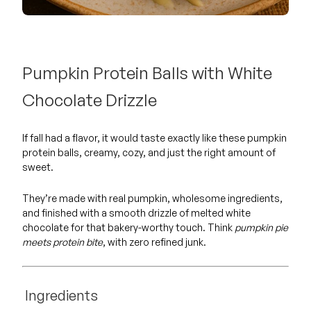
Pumpkin Protein Balls with White
Chocolate Drizzle
If fall had a flavor, it would taste exactly like these pumpkin
protein balls, creamy, cozy, and just the right amount of
sweet.
They’re made with real pumpkin, wholesome ingredients,
and finished with a smooth drizzle of melted white
chocolate for that bakery-worthy touch. Think
pumpkin pie
meets protein bite
, with zero refined junk.
Ingredients