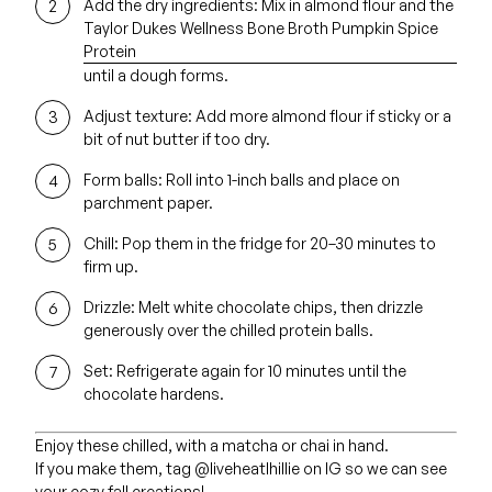
Add the dry ingredients:
Mix in almond flour and the
Taylor Dukes Wellness Bone Broth Pumpkin Spice
Protein
until a dough forms.
Adjust texture:
Add more almond flour if sticky or a
bit of nut butter if too dry.
Form balls:
Roll into 1-inch balls and place on
parchment paper.
Chill:
Pop them in the fridge for 20–30 minutes to
firm up.
Drizzle:
Melt white chocolate chips, then drizzle
generously over the chilled protein balls.
Set:
Refrigerate again for 10 minutes until the
chocolate hardens.
Enjoy these chilled, with a matcha or chai in hand.
If you make them, tag @liveheatlhillie on IG so we can see
your cozy fall creations!