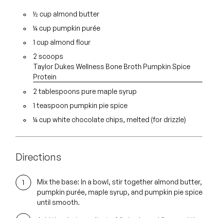
½ cup almond butter
¼ cup
pumpkin purée
1 cup almond flour
2 scoops
Taylor Dukes Wellness Bone Broth Pumpkin Spice
Protein
2 tablespoons
pure maple syrup
1 teaspoon pumpkin pie spice
¼ cup white chocolate chips, melted (for drizzle)
Directions
Mix the base:
In a bowl, stir together almond butter,
pumpkin purée, maple syrup, and pumpkin pie spice
until smooth.