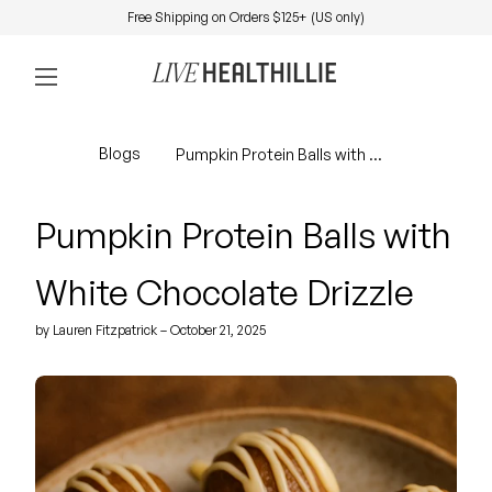
Skip to content
Free Shipping on Orders $125+ (US only)
0
Home
Account
View my 
Mobile navigation
Blogs
Pumpkin Protein Balls with White Chocolate Drizzle
Pumpkin Protein Balls with
White Chocolate Drizzle
by Lauren Fitzpatrick – October 21, 2025