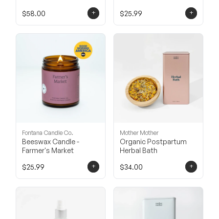
+
+
$58.00
$25.99
Fontana Candle Co.
Mother Mother
Beeswax Candle -
Organic Postpartum
Farmer's Market
Herbal Bath
+
+
$25.99
$34.00