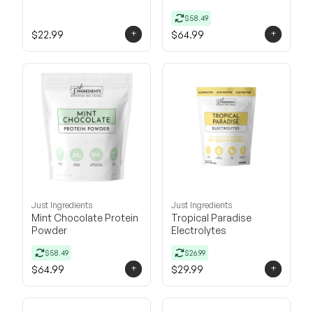
$58.49
+
+
$22.99
$64.99
Just Ingredients
Just Ingredients
Mint Chocolate Protein
Tropical Paradise
Powder
Electrolytes
$58.49
$26.99
+
+
$64.99
$29.99