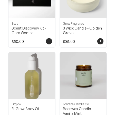
Esas
Grow Fragrance
Scent Discovery Kit -
3 Wick Candle - Golden
Core Women
Grove
+
+
$50.00
$35.00
Fitglow
Fontana Candle Co.
FitGlow Body Oil
Beeswax Candle -
Vanilla Mint