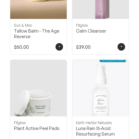
Sun & Moo
Fitglow
Tallow Balm - The Age
Calm Cleanser
Reverse
+
+
$50.00
$39.00
Fitglow
Earth Harbor Naturals
Plant Active Peel Pads
Luna Rain 15-Acid
Resurfacing Serum