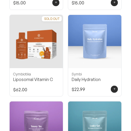
+
+
$15.00
$15.00
SOLD OUT
Cymbiotika
Symbi
Liposomal Vitamin C
Daily Hydration
+
$22.99
$62.00