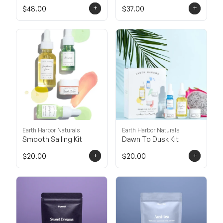
+
+
$48.00
$37.00
Earth Harbor Naturals
Earth Harbor Naturals
Smooth Sailing Kit
Dawn To Dusk Kit
+
+
$20.00
$20.00