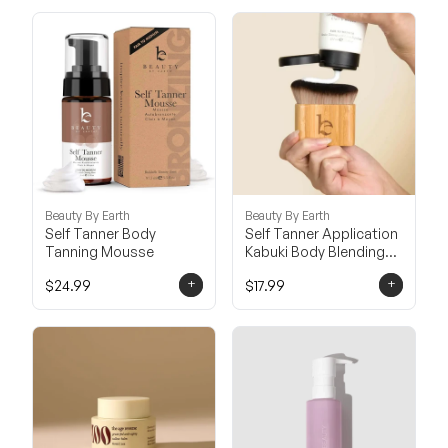
Beauty By Earth
Beauty By Earth
Self Tanner Body
Self Tanner Application
Tanning Mousse
Kabuki Body Blending
Brush
+
+
$24.99
$17.99