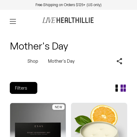
Skip to content
Free Shipping on Orders $125+ (US only)
0
Home
Account
View my 
Mobile navigation
Mother's Day
share
Shop
Mother's Day
Filters
NEW