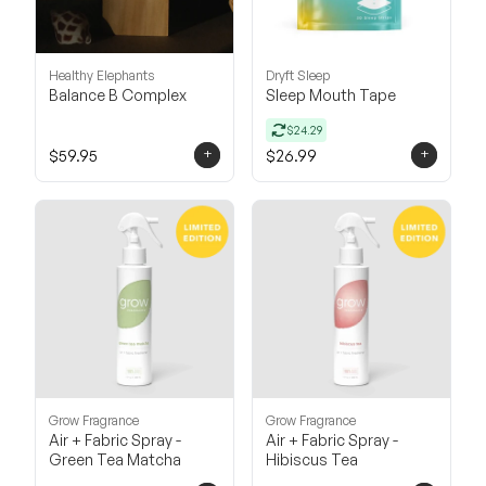
Healthy Elephants
Dryft Sleep
Balance B Complex
Sleep Mouth Tape
$24.29
+
+
$59.95
$26.99
Grow Fragrance
Grow Fragrance
Air + Fabric Spray -
Air + Fabric Spray -
Green Tea Matcha
Hibiscus Tea