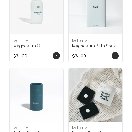
Mother Mother
Mother Mother
Magnesium Oil
Magnesium Bath Soak
+
+
$34.00
$34.00
Mother Mother
Mother Mother