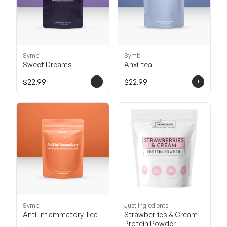
Symbi
Symbi
Sweet Dreams
Anxi-tea
+
+
$22.99
$22.99
Symbi
Just Ingredients
Anti-Inflammatory Tea
Strawberries & Cream
Protein Powder