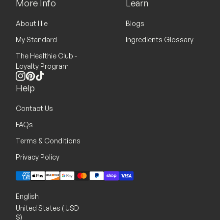
More Info
Learn
About Illie
Blogs
My Standard
Ingredients Glossary
The Healthie Club -
Loyalty Program
Instagram
Pinterest
TikTok
Help
Contact Us
FAQs
Terms & Conditions
Privacy Policy
Payment methods
English
United States ( USD
$)