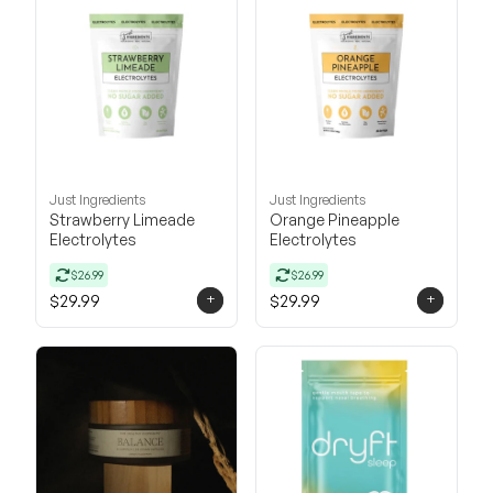
Just Ingredients
Just Ingredients
Strawberry Limeade
Orange Pineapple
Electrolytes
Electrolytes
$26.99
$26.99
+
+
$29.99
$29.99