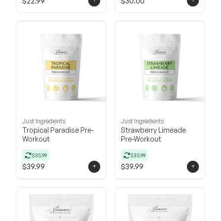
$22.99
$30.00
Just Ingredients
Just Ingredients
Tropical Paradise Pre-
Strawberry Limeade
Workout
Pre-Workout
$35.99
$35.99
+
+
$39.99
$39.99