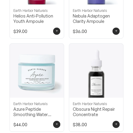
Earth Harbor Naturals
Earth Harbor Naturals
Helios Anti-Pollution
Nebula Adaptogen
Youth Ampoule
Clarity Ampoule
+
+
$39.00
$36.00
Earth Harbor Naturals
Earth Harbor Naturals
Azure Peptide
Obscura Night Repair
Smoothing Water
Concentrate
Cream
+
+
$44.00
$38.00