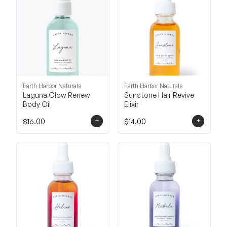
Earth Harbor Naturals
Earth Harbor Naturals
Laguna Glow Renew
Sunstone Hair Revive
Body Oil
Elixir
+
+
$16.00
$14.00