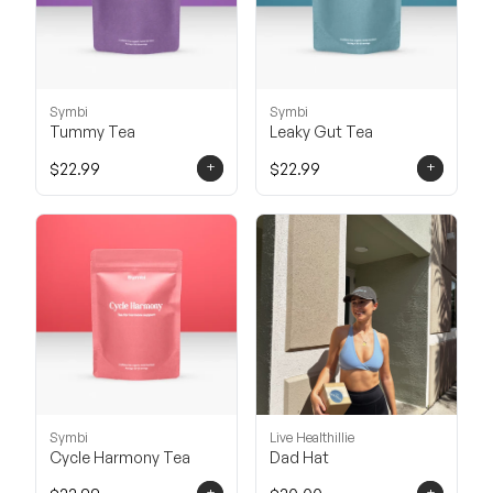
Symbi
Symbi
Tummy Tea
Leaky Gut Tea
+
+
$22.99
$22.99
Symbi
Live Healthillie
Cycle Harmony Tea
Dad Hat
+
+