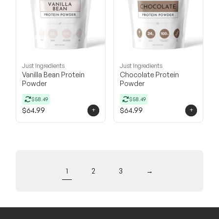
Just Ingredients
Just Ingredients
Vanilla Bean Protein
Chocolate Protein
Powder
Powder
$58.49
$58.49
+
+
$64.99
$64.99
1
2
3
→