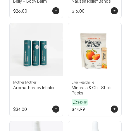
Belly + Body Balm
Nausea Relief Bands
+
+
$26.00
$16.00
Mother Mother
Live Healthillie
Aromatherapy Inhaler
Minerals & Chill Stick
Packs
$40.49
+
+
$34.00
$44.99