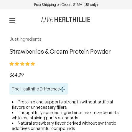
Skip to content
Free Shipping on Orders $125+ (US only)
0
Home
Account
View my 
Mobile navigation
Zoom in
Zoom in
Just Ingredients
Strawberries & Cream Protein Powder
Regular price
$64.99
The Healthillie Difference
Protein blend supports strength without artificial
flavors or unnecessary fillers
Thoughtfully sourced ingredients maximize benefits
while maintaining purity standards
Natural strawberry flavor derived without synthetic
additives or harmful compounds