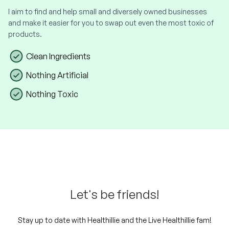
I aim to find and help small and diversely owned businesses
and make it easier for you to swap out even the most toxic of
products.
Clean Ingredients
Nothing Artificial
Nothing Toxic
Let's be friends!
Stay up to date with Healthillie and the Live Healthillie fam!