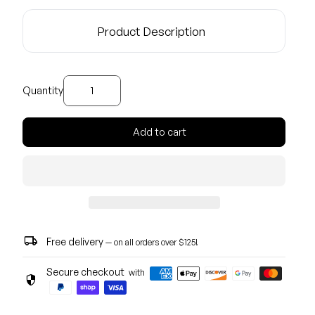
Product Description
Decrease quantity for
Increase quantity for
Quantity
Add to cart
local_shipping
Free delivery
— on all orders over $125!
Secure checkout
with
security