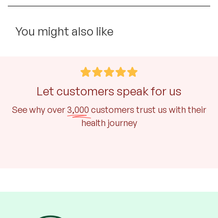
You might also like
Let customers speak for us
See why over
3,000
customers trust us with their
health journey