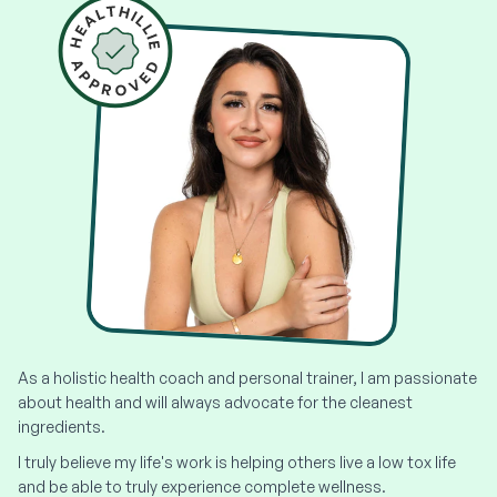
As a holistic health coach and personal trainer, I am passionate
about health and will always advocate for the cleanest
ingredients.
I truly believe my life's work is helping others live a low tox life
and be able to truly experience complete wellness.