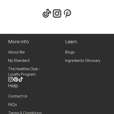
More Info
Learn
About Illie
Blogs
My Standard
Ingredients Glossary
The Healthie Club -
Loyalty Program
Instagram
Pinterest
TikTok
Help
Contact Us
FAQs
Terms & Conditions