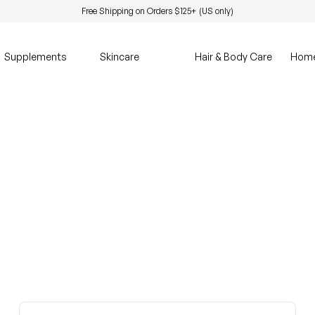
Free Shipping on Orders $125+ (US only)
Supplements
Skincare
Hair & Body Care
Hom