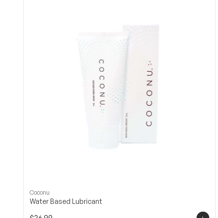
Coconu
Water Based Lubricant
+
$26.99