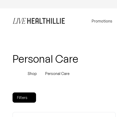
Skip to content
Home
Promotions
Personal Care
Shop
Personal Care
Filters