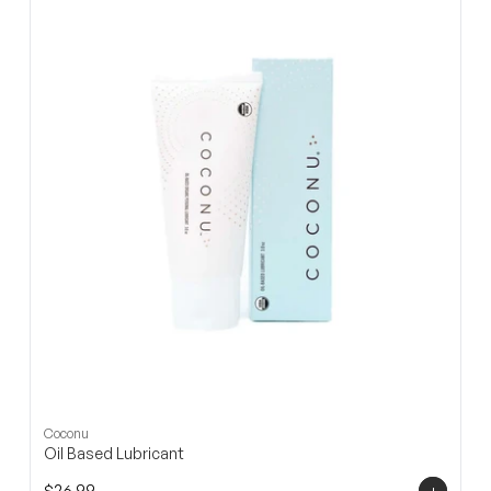
□
Coconu
Oil Based Lubricant
+
$26.99