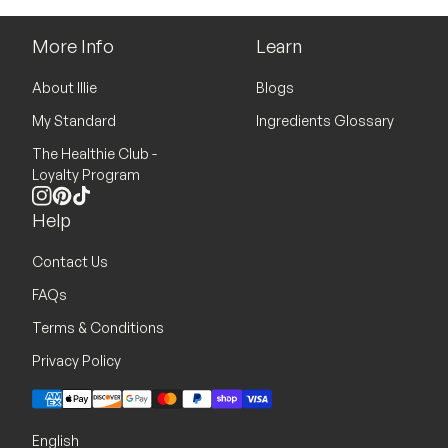
More Info
Learn
About Illie
Blogs
My Standard
Ingredients Glossary
The Healthie Club -
Loyalty Program
Instagram
Pinterest
TikTok
Help
Contact Us
FAQs
Terms & Conditions
Privacy Policy
Payment methods
English