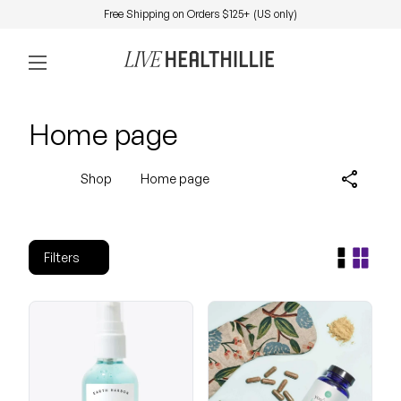
Skip to content
Free Shipping on Orders $125+ (US only)
0
Home
Account
View my 
Mobile navigation
Home page
share
Shop
Home page
Filters