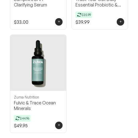
Clarifying Serum
Essential Probiotic &
Prebiotic
$35.99
+
+
$33.00
$39.99
Zuma Nutrition
Fulvic & Trace Ocean
Minerals
$44.96
+
$49.95