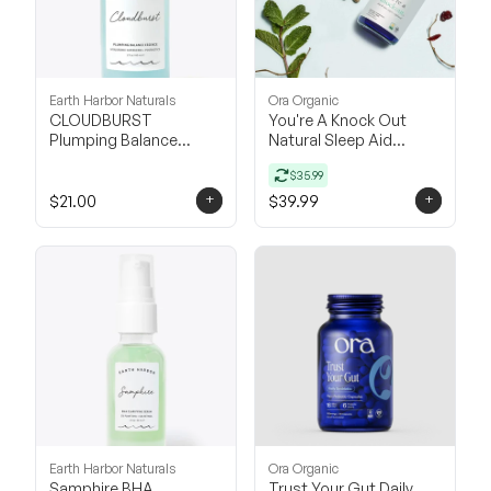
Earth Harbor Naturals
Ora Organic
CLOUDBURST
You're A Knock Out
Plumping Balance
Natural Sleep Aid
Essence
Supplement
$35.99
+
+
$21.00
$39.99
Earth Harbor Naturals
Ora Organic
Samphire BHA
Trust Your Gut Daily