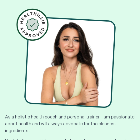
As a holistic health coach and personal trainer, I am passionate
about health and will always advocate for the cleanest
ingredients.