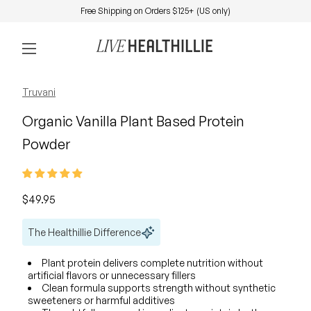
Skip to content
Free Shipping on Orders $125+ (US only)
0
Home
Account
View my 
Mobile navigation
Zoom in
Zoom in
Zoom in
Truvani
Organic Vanilla Plant Based Protein
Powder
Regular price
$49.95
The Healthillie Difference
Plant protein delivers complete nutrition without
artificial flavors or unnecessary fillers
Clean formula supports strength without synthetic
sweeteners or harmful additives