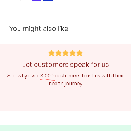
You might also like
Let customers speak for us
See why over
3,000
customers trust us with their
health journey