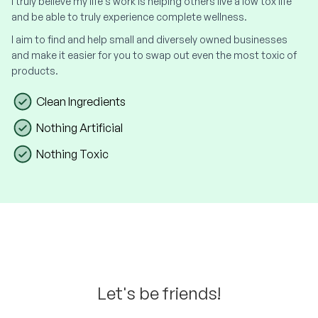
I truly believe my life's work is helping others live a low tox life
and be able to truly experience complete wellness.
I aim to find and help small and diversely owned businesses
and make it easier for you to swap out even the most toxic of
products.
Clean Ingredients
Nothing Artificial
Nothing Toxic
Let's be friends!