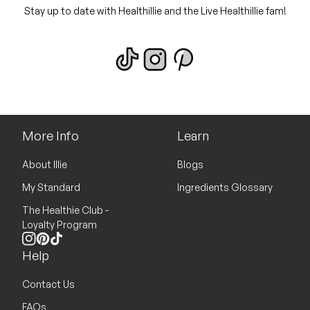
Stay up to date with Healthillie and the Live Healthillie fam!
More Info
Learn
About Illie
Blogs
My Standard
Ingredients Glossary
The Healthie Club -
Loyalty Program
Instagram
Pinterest
TikTok
Help
Contact Us
FAQs