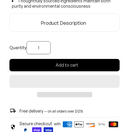
Thoughtfully sourced ingredients maintain both
purity and environmental consciousness
Product Description
Decrease quantity for
Increase quantity for
Quantity
Add to cart
local_shipping
Free delivery
— on all orders over $125!
Secure checkout
with
security