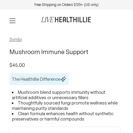
Skip to content
Free Shipping on Orders $125+ (US only)
0
Home
Account
View my 
Mobile navigation
Zoom in
Zoom in
Zoom in
Symbi
Mushroom Immune Support
Regular price
$45.00
The Healthillie Difference
Mushroom blend supports immunity without
artificial additives or unnecessary fillers
Thoughtfully sourced fungi promote wellness while
maintaining purity standards
Clean formula enhances health without synthetic
preservatives or harmful compounds