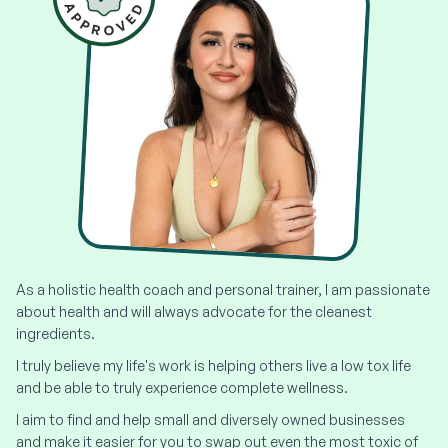
As a holistic health coach and personal trainer, I am passionate
about health and will always advocate for the cleanest
ingredients.
I truly believe my life's work is helping others live a low tox life
and be able to truly experience complete wellness.
I aim to find and help small and diversely owned businesses
and make it easier for you to swap out even the most toxic of