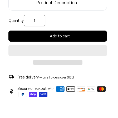
Product Description
Decrease quantity for
Increase quantity for
Quantity
Add to cart
local_shipping
Free delivery
— on all orders over $125!
Secure checkout
with
security