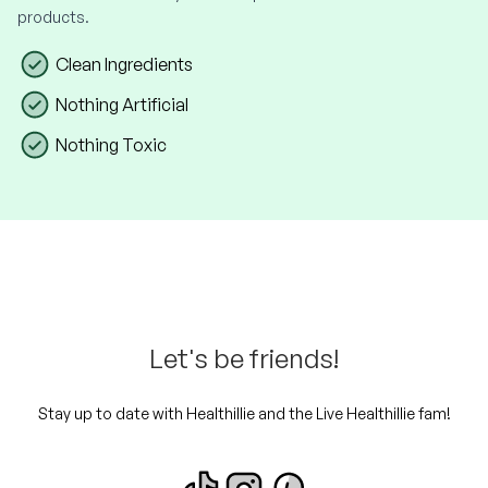
products.
Clean Ingredients
Nothing Artificial
Nothing Toxic
Let's be friends!
Stay up to date with Healthillie and the Live Healthillie fam!