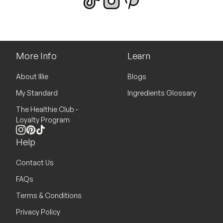
More Info
Learn
About Illie
Blogs
My Standard
Ingredients Glossary
The Healthie Club -
Loyalty Program
Instagram
Pinterest
TikTok
Help
Contact Us
FAQs
Terms & Conditions
Privacy Policy