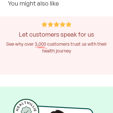
You might also like
Let customers speak for us
See why over
3,000
customers trust us with their
health journey