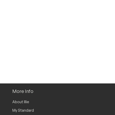
More Info
About Illie
My Standard