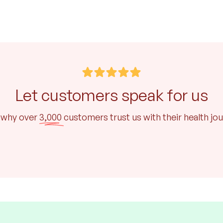
Let customers speak for us
 why over
3,000
customers trust us with their health jo