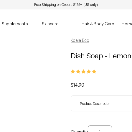
Free Shipping on Orders $125+ (US only)
Supplements
Skincare
Hair & Body Care
Hom
Koala Eco
Dish Soap - Lemon
Regular price
$14.90
Product Description
Decrease quantity for
Increase quanti
Quantity