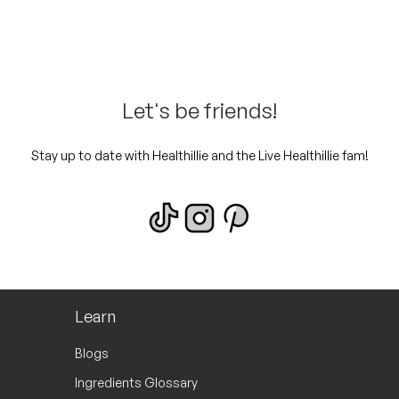
Let's be friends!
Stay up to date with Healthillie and the Live Healthillie fam!
Learn
Blogs
Ingredients Glossary