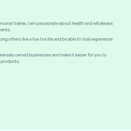
rsonal trainer, I am passionate about health and will always
ients.
elping others live a low tox life and be able to truly experience
 diversely owned businesses and make it easier for you to
 products.