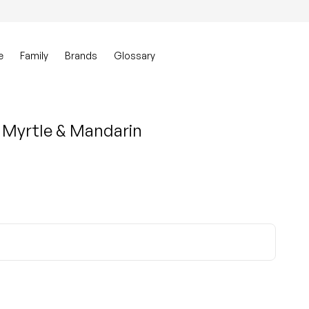
0
Account
View my ca
e
Family
Brands
Glossary
 Myrtle & Mandarin
ty for