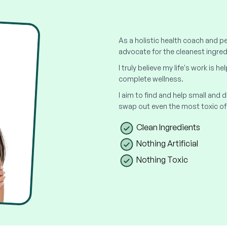
As a holistic health coach and pe
advocate for the cleanest ingred
I truly believe my life's work is h
complete wellness.
I aim to find and help small and
swap out even the most toxic of
Clean Ingredients
Nothing Artificial
Nothing Toxic