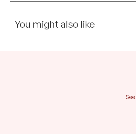
You might also like
See