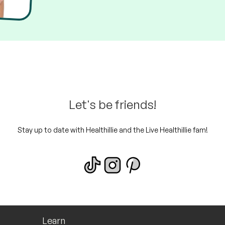
Let's be friends!
Stay up to date with Healthillie and the Live Healthillie fam!
Learn