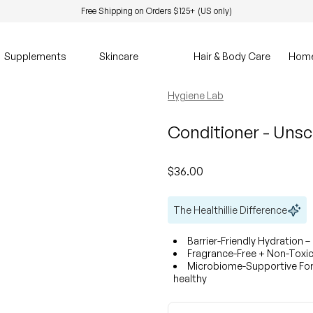
Free Shipping on Orders $125+ (US only)
Supplements
Skincare
Hair & Body Care
Hom
Hygiene Lab
Conditioner - Uns
Regular price
$36.00
The Healthillie Difference
Barrier-Friendly Hydration –
Fragrance-Free + Non-Toxic 
Microbiome-Supportive Form
healthy