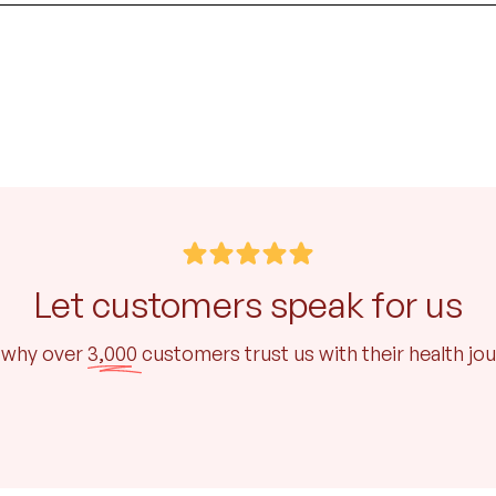
Let customers speak for us
 why over
3,000
customers trust us with their health jo