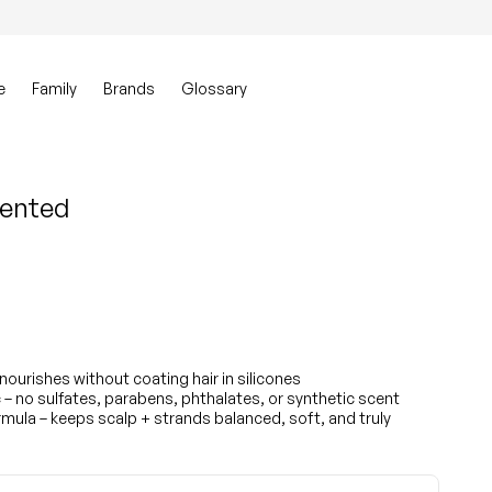
0
Account
View my ca
e
Family
Brands
Glossary
cented
 nourishes without coating hair in silicones
– no sulfates, parabens, phthalates, or synthetic scent
ula – keeps scalp + strands balanced, soft, and truly