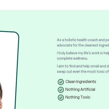
As a holistic health coach and pe
advocate for the cleanest ingred
I truly believe my life's work is h
complete wellness.
I aim to find and help small and
swap out even the most toxic of
Clean Ingredients
Nothing Artificial
Nothing Toxic