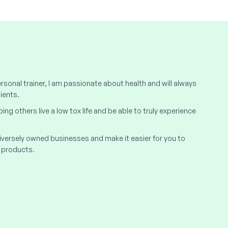
rsonal trainer, I am passionate about health and will always
ients.
elping others live a low tox life and be able to truly experience
 diversely owned businesses and make it easier for you to
 products.