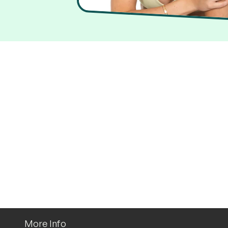
More Info