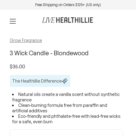
Skip to content
Free Shipping on Orders $125+ (US only)
0
Home
Account
View my 
Mobile navigation
Zoom in
Zoom in
Grow Fragrance
3 Wick Candle - Blondewood
Regular price
$35.00
The Healthillie Difference
Natural oils create a vanilla scent without synthetic
fragrance
Clean-burning formula free from paraffin and
artificial additives
Eco-friendly and phthalate-free with lead-free wicks
for a safe, even burn