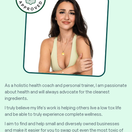
As a holistic health coach and personal trainer, I am passionate
about health and will always advocate for the cleanest
ingredients.
I truly believe my life's work is helping others live a low tox life
and be able to truly experience complete wellness.
I aim to find and help small and diversely owned businesses
and make it easier for you to swap out even the most toxic of