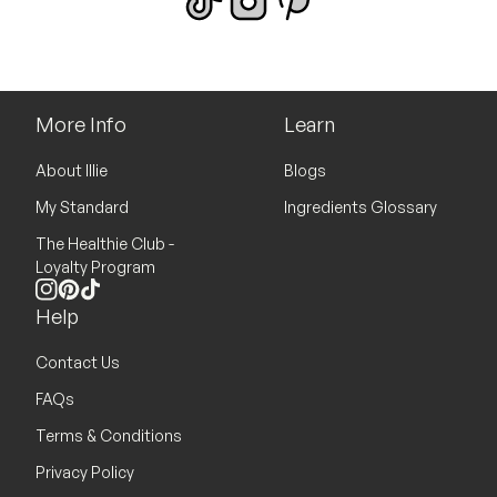
More Info
Learn
About Illie
Blogs
My Standard
Ingredients Glossary
The Healthie Club -
Loyalty Program
Instagram
Pinterest
TikTok
Help
Contact Us
FAQs
Terms & Conditions
Privacy Policy