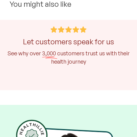
You might also like
Let customers speak for us
See why over
3,000
customers trust us with their
health journey