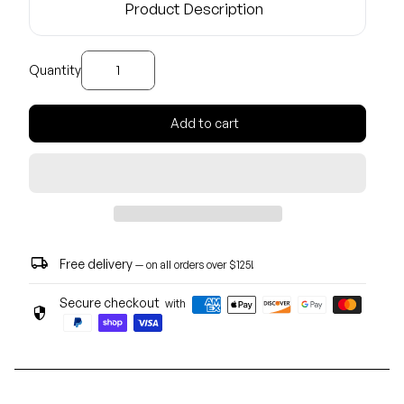
Product Description
Decrease quantity for
Increase quantity for
Quantity
Add to cart
local_shipping
Free delivery
— on all orders over $125!
Secure checkout
with
security