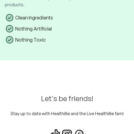
products.
Clean Ingredients
Nothing Artificial
Nothing Toxic
Let's be friends!
Stay up to date with Healthillie and the Live Healthillie fam!