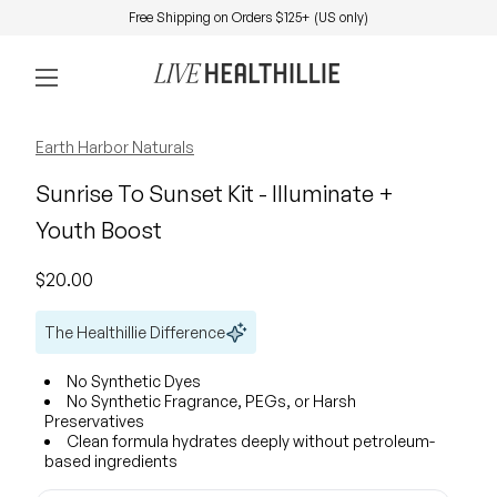
Skip to content
Free Shipping on Orders $125+ (US only)
0
Home
Account
View my 
Mobile navigation
Zoom in
Earth Harbor Naturals
Sunrise To Sunset Kit - Illuminate +
Youth Boost
Regular price
$20.00
The Healthillie Difference
No Synthetic Dyes
No Synthetic Fragrance, PEGs, or Harsh
Preservatives
Clean formula hydrates deeply without petroleum-
based ingredients