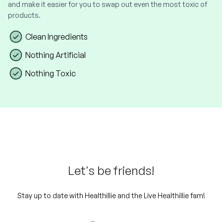
and make it easier for you to swap out even the most toxic of
products.
Clean Ingredients
Nothing Artificial
Nothing Toxic
Let's be friends!
Stay up to date with Healthillie and the Live Healthillie fam!