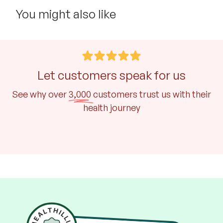
You might also like
Let customers speak for us
See why over
3,000
customers trust us with their
health journey