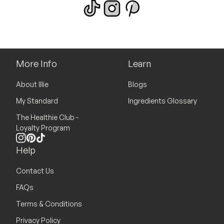
More Info
Learn
About Illie
Blogs
My Standard
Ingredients Glossary
The Healthie Club -
Loyalty Program
Instagram
Pinterest
TikTok
Help
Contact Us
FAQs
Terms & Conditions
Privacy Policy