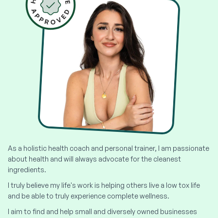
As a holistic health coach and personal trainer, I am passionate
about health and will always advocate for the cleanest
ingredients.
I truly believe my life's work is helping others live a low tox life
and be able to truly experience complete wellness.
I aim to find and help small and diversely owned businesses