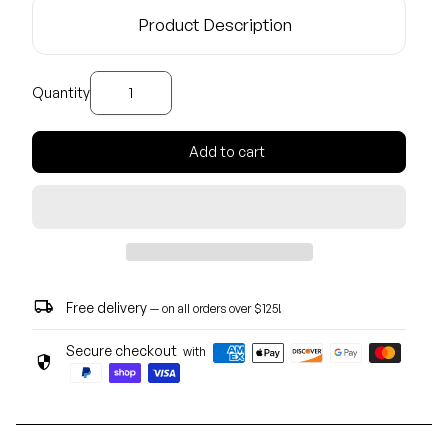
Product Description
Decrease quantity for
Increase quantity for
Quantity
Add to cart
local_shipping
Free delivery
— on all orders over $125!
Secure checkout
with
security