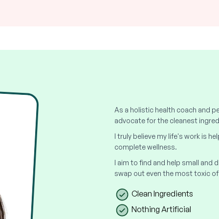
As a holistic health coach and pe
advocate for the cleanest ingred
I truly believe my life's work is h
complete wellness.
I aim to find and help small and
swap out even the most toxic of
Clean Ingredients
Nothing Artificial