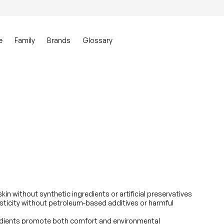
0
Account
View my ca
e
Family
Brands
Glossary
kin without synthetic ingredients or artificial preservatives
sticity without petroleum-based additives or harmful
edients promote both comfort and environmental