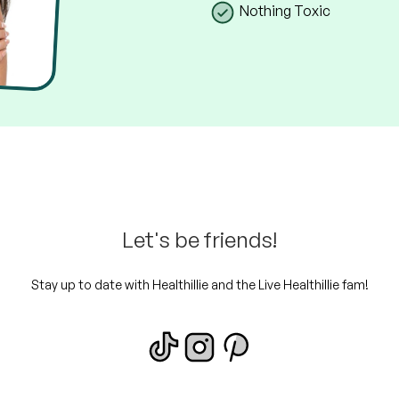
Nothing Toxic
Let's be friends!
Stay up to date with Healthillie and the Live Healthillie fam!