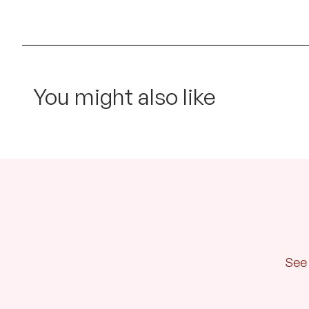
You might also like
See