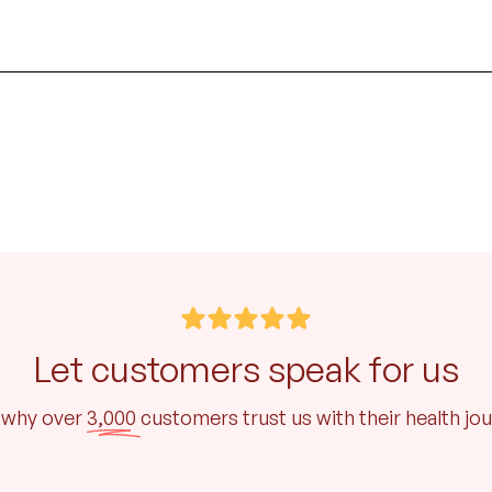
Let customers speak for us
 why over
3,000
customers trust us with their health jo