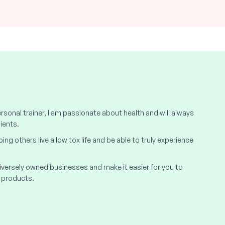
rsonal trainer, I am passionate about health and will always
ients.
elping others live a low tox life and be able to truly experience
 diversely owned businesses and make it easier for you to
 products.