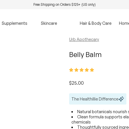
Free Shipping on Orders $125+ (US only)
Supplements
Skincare
Hair & Body Care
Hom
Urb Apothecary
Belly Balm
Regular price
$25.00
The Healthillie Difference
Natural botanicals nourish s
Clean formula supports ela
chemicals
Thoughtfully sourced ingr